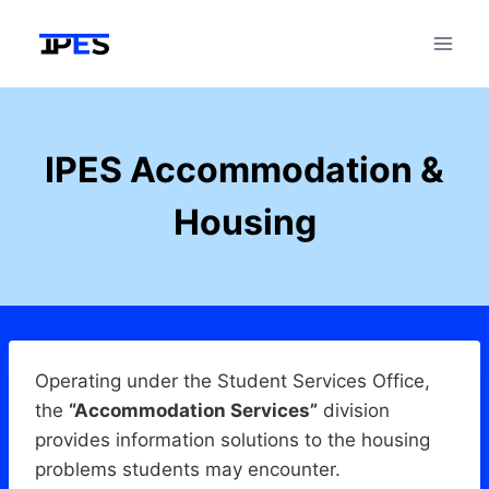
Skip
to
content
IPES Accommodation &
Housing
Operating under the Student Services Office,
the
“Accommodation Services”
division
provides information solutions to the housing
problems students may encounter.