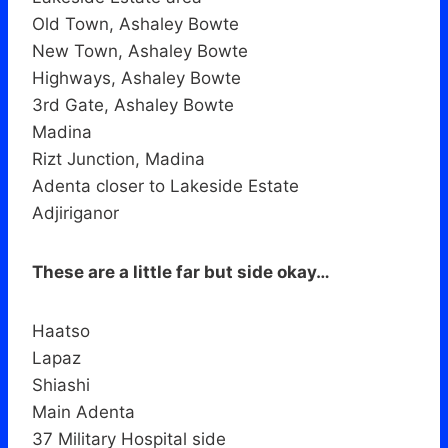
Old Town, Ashaley Bowte
New Town, Ashaley Bowte
Highways, Ashaley Bowte
3rd Gate, Ashaley Bowte
Madina
Rizt Junction, Madina
Adenta closer to Lakeside Estate
Adjiriganor
These are a little far but side okay…
Haatso
Lapaz
Shiashi
Main Adenta
37 Military Hospital side