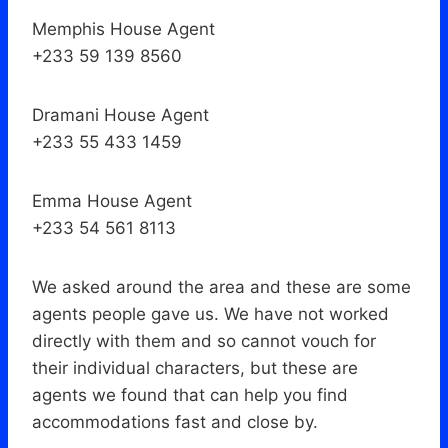
Memphis House Agent
+233 59 139 8560
Dramani House Agent
+233 55 433 1459
Emma House Agent
+233 54 561 8113
We asked around the area and these are some
agents people gave us. We have not worked
directly with them and so cannot vouch for
their individual characters, but these are
agents we found that can help you find
accommodations fast and close by.