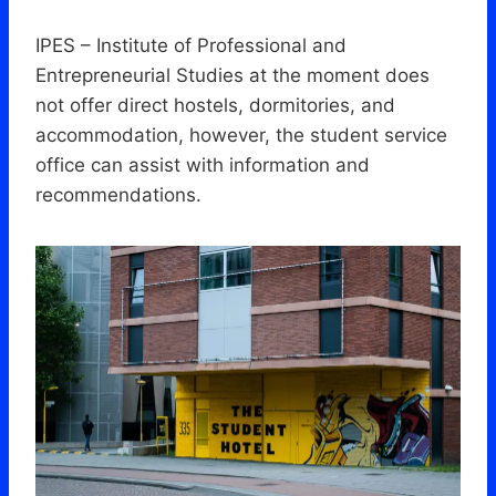
IPES – Institute of Professional and
Entrepreneurial Studies at the moment does
not offer direct hostels, dormitories, and
accommodation, however, the student service
office can assist with information and
recommendations.