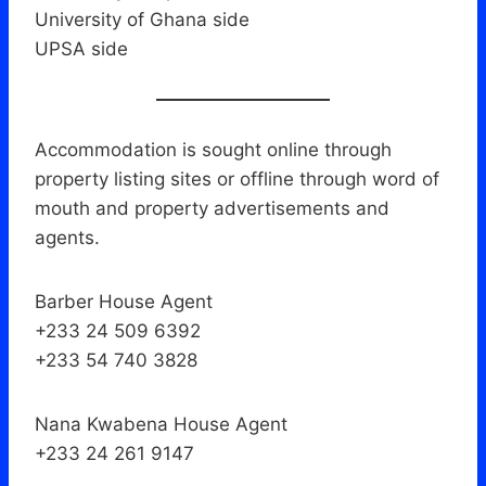
University of Ghana side
UPSA side
Accommodation is sought online through
property listing sites or offline through word of
mouth and property advertisements and
agents.
Barber House Agent
+233 24 509 6392
+233 54 740 3828
Nana Kwabena House Agent
+233 24 261 9147