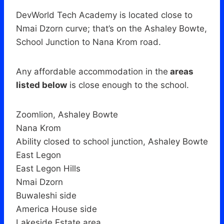
DevWorld Tech Academy is located close to
Nmai Dzorn curve; that’s on the Ashaley Bowte,
School Junction to Nana Krom road.
Any affordable accommodation in the
areas
listed below
is close enough to the school.
Zoomlion, Ashaley Bowte
Nana Krom
Ability closed to school junction, Ashaley Bowte
East Legon
East Legon Hills
Nmai Dzorn
Buwaleshi side
America House side
Lakeside Estate area