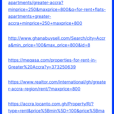
apartments/greater-accra?
minprice=250&maxprice=800&q=for-rent+flats-
apartments+greater-
accra+minprice+250+maxprice+800
http://www.ghanabuysell.com/Search/city=Accr
a&min_price=100&max_price=800&id=8
https://meqasa.com/properties-for-rent-in-
Greater%20Accra?y=373250639
https://www.realtor.com/international/gh/greate
r-accra-region/rent/?maxprice=800
https://accra.locanto.com.gh/Property/R/?
type=rent&price%5Bmin%5D=100&price%5Bma