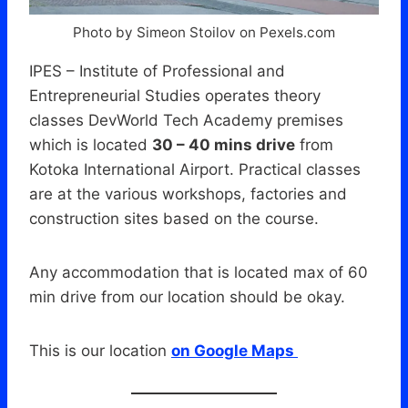
Photo by Simeon Stoilov on Pexels.com
IPES – Institute of Professional and
Entrepreneurial Studies operates theory
classes DevWorld Tech Academy premises
which is located
30 – 40 mins drive
from
Kotoka International Airport. Practical classes
are at the various workshops, factories and
construction sites based on the course.
Any accommodation that is located max of 60
min drive from our location should be okay.
This is our location
on Google Maps