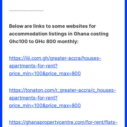
……………………..
Below are links to some websites for
accommodation listings in Ghana costing
Ghc100 to GHc 800 monthly:
https://jiji.com.gh/greater-accra/houses-
apartments-for-rent?
price_min=100&price_max=800
https://tonaton.com/r_greater-accra/c_houses-
apartments-for-rent?
price_min=100&price_max=800
https://ghanapropertycentre.com/for-rent/flats-