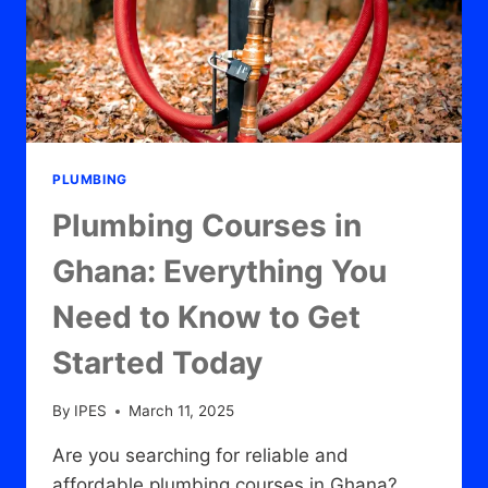
PLUMBING
Plumbing Courses in
Ghana: Everything You
Need to Know to Get
Started Today
By
IPES
March 11, 2025
Are you searching for reliable and
affordable plumbing courses in Ghana?