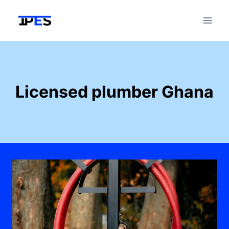
Skip
to
content
Licensed plumber Ghana