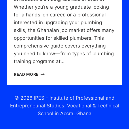
Whether you’re a young graduate looking
for a hands-on career, or a professional
interested in upgrading your plumbing
skills, the Ghanaian job market offers many
opportunities for skilled plumbers. This
comprehensive guide covers everything
you need to know—from types of plumbing
training programs at…
PLUMBING
READ MORE
COURSES
IN
GHANA:
EVERYTHING
© 2026 IPES - Institute of Professional and
YOU
Entrepreneurial Studies: Vocational & Technical
NEED
School in Accra, Ghana
TO
KNOW
TO