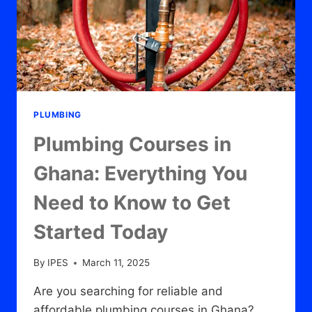
PLUMBING
Plumbing Courses in
Ghana: Everything You
Need to Know to Get
Started Today
By
IPES
March 11, 2025
Are you searching for reliable and
affordable plumbing courses in Ghana?