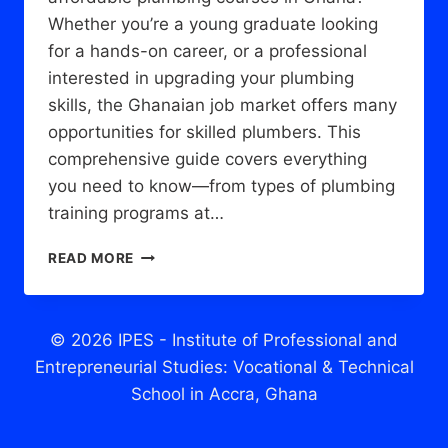
Whether you’re a young graduate looking
for a hands-on career, or a professional
interested in upgrading your plumbing
skills, the Ghanaian job market offers many
opportunities for skilled plumbers. This
comprehensive guide covers everything
you need to know—from types of plumbing
training programs at…
PLUMBING
READ MORE
COURSES
IN
GHANA:
EVERYTHING
© 2026 IPES - Institute of Professional and
YOU
Entrepreneurial Studies: Vocational & Technical
NEED
School in Accra, Ghana
TO
KNOW
TO