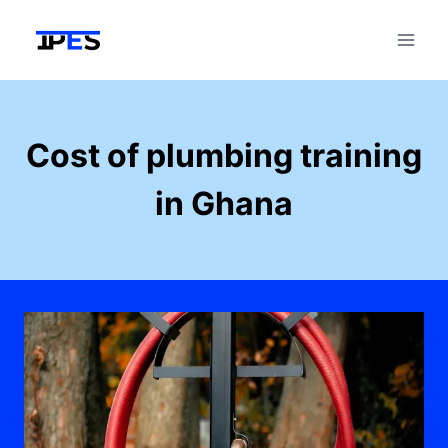
Skip
to
content
Cost of plumbing training
in Ghana